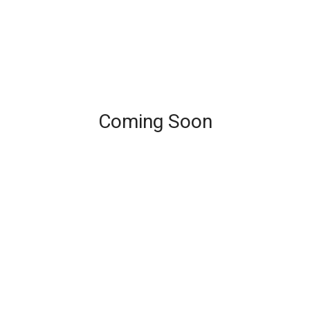
Coming Soon